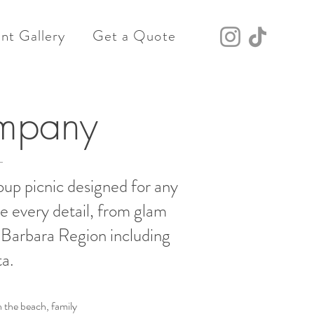
nt Gallery
Get a Quote
ompany
oup picnic designed for any
e every detail, from glam
a Barbara Region including
a.
 the beach, family