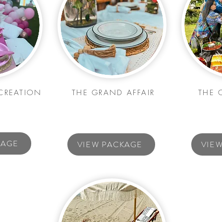
CREATION
THE GRAND AFFAIR
THE 
KAGE
VIEW PACKAGE
VIE