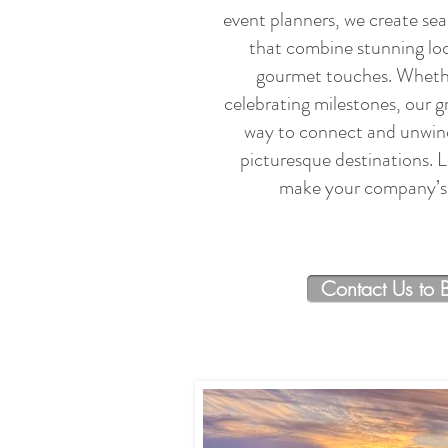
event planners, we create se
that combine stunning loc
gourmet touches. Whether
celebrating milestones, our g
way to connect and unwind
picturesque destinations. L
make your company’s 
Contact Us to 