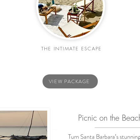
THE INTIMATE ESCAPE
VIEW PACKAGE
Picnic on the Beac
Turn Santa Barbara’s stunning 