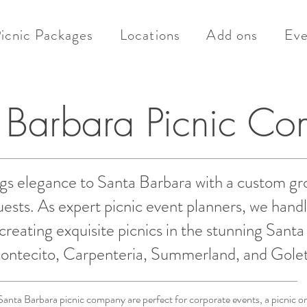
icnic Packages
Locations
Add ons
Eve
 Barbara Picnic C
gs elegance to Santa Barbara with a custom gr
sts. As expert picnic event planners, we handl
creating exquisite picnics in the stunning Sant
ontecito, Carpenteria, Summerland, and Golet
Santa Barbara picnic company are perfect for corporate events, a picnic on