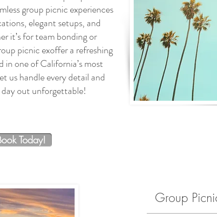
amless group picnic experiences
ations, elegant setups, and
 it’s for team bonding or
roup picnic exoffer a refreshing
 in one of California’s most
et us handle every detail and
day out unforgettable!
Book Today!
Group Picn