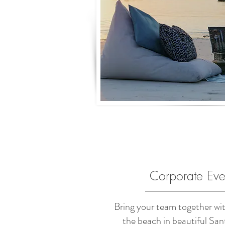
Corporate Eve
Bring your team together wit
the beach in beautiful San