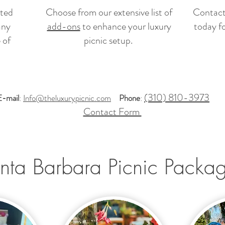
ated
Choose from our extensive list of
Contact
any
add-ons
to enhance your luxury
today f
 of
picnic setup.
(310) 810-3973
E-mail
:
Info@theluxurypicnic.com
Phone
:
Contact Form
nta Barbara Picnic Packa