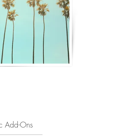
ic Add-Ons