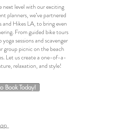
 next level with our exciting
ent planners, we’ve partnered
s and Hikes LA, to bring even
ering. From guided bike tours
to yoga sessions and scavenger
r group picnic on the beach
es. Let us create a one-of-a-
ure, relaxation, and style!
to Book Today!
Map