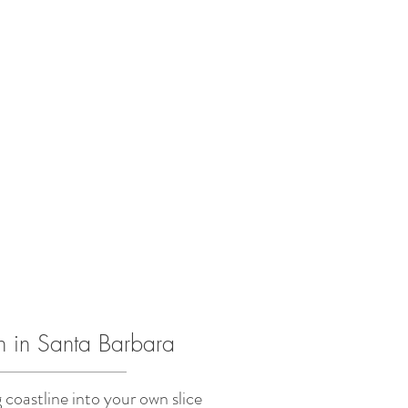
h in Santa Barbara
coastline into your own slice