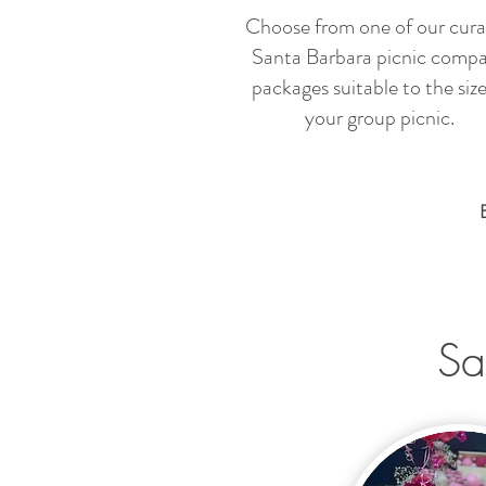
Choose from one of our cur
Santa Barbara picnic comp
packages suitable to the size
your group picnic.
Sa