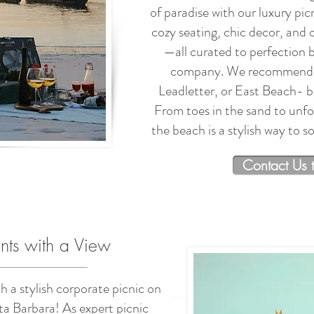
of paradise with our luxury pic
cozy seating, chic decor, and
—all curated to perfection 
company. We recommend s
Leadletter, or East Beach- bu
From toes in the sand to unfor
the beach is a stylish way to 
Contact Us 
nts with a View
h a stylish corporate picnic on
ta Barbara! As expert picnic