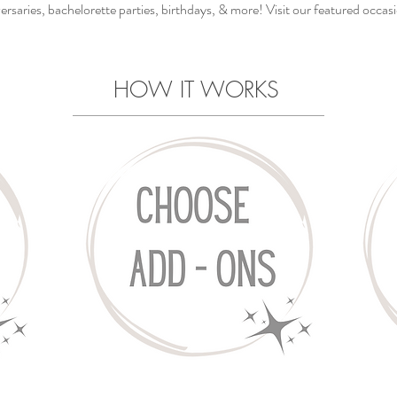
ersaries, bachelorette parties, birthdays, & more! Visit our featured occas
HOW IT WORKS