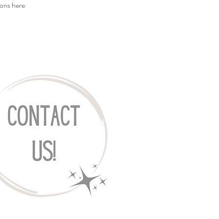
ions
here