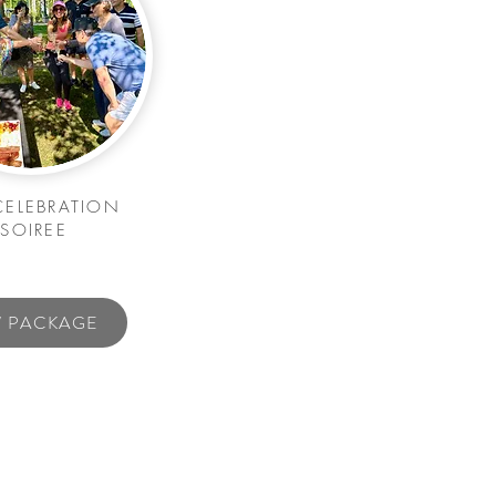
CELEBRATION
SOIREE
W PACKAGE