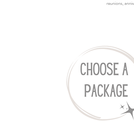
reunions, anniv