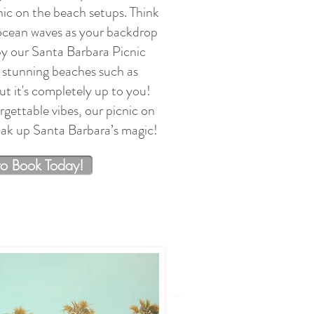
nic on the beach setups. Think
 ocean waves as your backdrop
by our Santa Barbara Picnic
tunning beaches such as
t it's completely up to you!
gettable vibes, our picnic on
soak up Santa Barbara’s magic!
to Book Today!