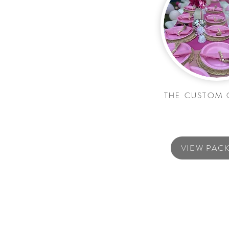
THE CUSTOM 
VIEW PAC