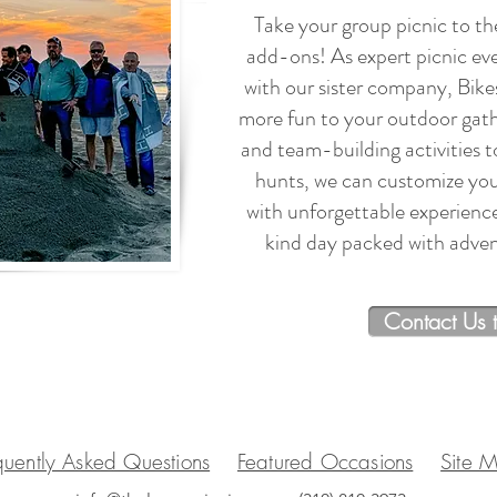
Take your group picnic to the
add-ons! As expert picnic ev
with our sister company, Bike
more fun to your outdoor gath
and team-building activities 
hunts, we can customize you
with unforgettable experienc
kind day packed with advent
Contact Us 
quently Asked Questions
Featured Occasions
Site 