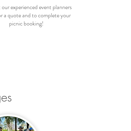
 our experienced event planners
or a quote and to complete your
picnic booking!
ges