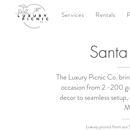
Services
Rentals
P
Santa
The Luxury Picnic Co. brin
occasion from 2 -200 gue
decor to seamless setup, 
M
Luxury picnics from our 